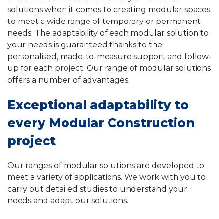
solutions when it comes to creating modular spaces
to meet a wide range of temporary or permanent
needs. The adaptability of each modular solution to
your needs is guaranteed thanks to the
personalised, made-to-measure support and follow-
up for each project. Our range of modular solutions
offers a number of advantages:
Exceptional adaptability to
every Modular Construction
project
Our ranges of modular solutions are developed to
meet a variety of applications. We work with you to
carry out detailed studies to understand your
needs and adapt our solutions.