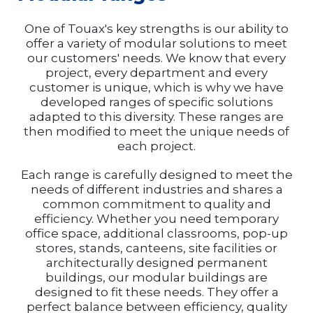
One of Touax's key strengths is our ability to
offer a variety of modular solutions to meet
our customers' needs. We know that every
project, every department and every
customer is unique, which is why we have
developed ranges of specific solutions
adapted to this diversity. These ranges are
then modified to meet the unique needs of
each project.
Each range is carefully designed to meet the
needs of different industries and shares a
common commitment to quality and
efficiency. Whether you need temporary
office space, additional classrooms, pop-up
stores, stands, canteens, site facilities or
architecturally designed permanent
buildings, our modular buildings are
designed to fit these needs. They offer a
perfect balance between efficiency, quality