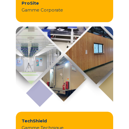
ProSite
Gamme Corporate
TechShield
Gamme Technique