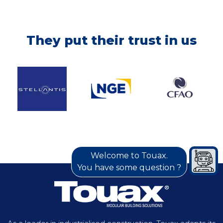
BTP, CASABLANCA
They put their trust in us
MOROCCO, 2021
In order to successfully complete the project
to extend the network of the new Casablanca
tramway lines, our customer opted for a
modular site installation. Covering an area of
1,704 m², the base includes living quarters,
offices, a laboratory and hygiene facilities.
Discover more
Welcome to Touax.
You have some question ?