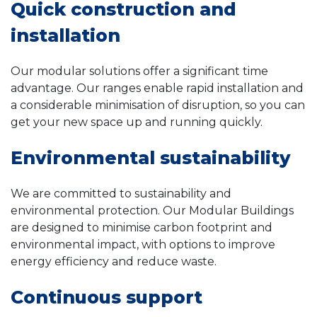
Quick construction and
installation
Our modular solutions offer a significant time
advantage. Our ranges enable rapid installation and
a considerable minimisation of disruption, so you can
get your new space up and running quickly.
Environmental sustainability
We are committed to sustainability and
environmental protection. Our Modular Buildings
are designed to minimise carbon footprint and
environmental impact, with options to improve
energy efficiency and reduce waste.
Continuous support