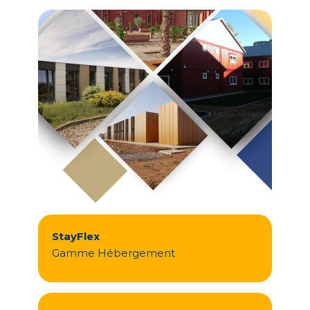
StayFlex
Gamme Hébergement