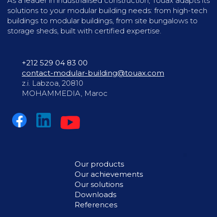
As a leader in industrialised construction, Touax adapts its
solutions to your modular building needs: from high-tech
buildings to modular buildings, from site bungalows to
storage sheds, built with certified expertise.
+212 529 04 83 00
contact-modular-building@touax.com
z.i. Labzoa, 20810
MOHAMMEDIA, Maroc
Our products
Our achievements
Our solutions
Downloads
References