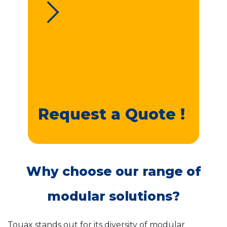
Request a Quote !
Why choose our range of
modular solutions?
Touax stands out for its diversity of modular