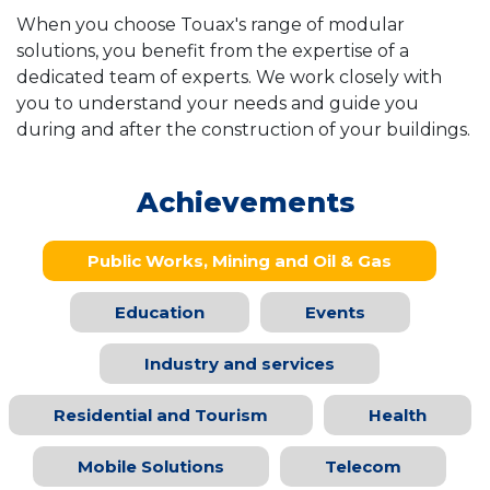
When you choose Touax's range of modular
solutions, you benefit from the expertise of a
dedicated team of experts. We work closely with
you to understand your needs and guide you
during and after the construction of your buildings.
Achievements
Public Works, Mining and Oil & Gas
Education
Events
Industry and services
Residential and Tourism
Health
Mobile Solutions
Telecom