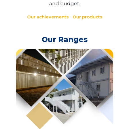
and budget.
Our achievements
Our products
Our Ranges