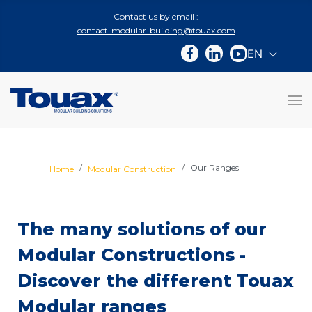
Contact us by email :
contact-modular-building@touax.com
EN
Select you
Our Ranges
Home
Modular Construction
The many solutions of our
Modular Constructions -
Discover the different Touax
Modular ranges