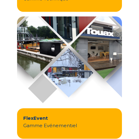
FlexEvent
Gamme Evénementiel