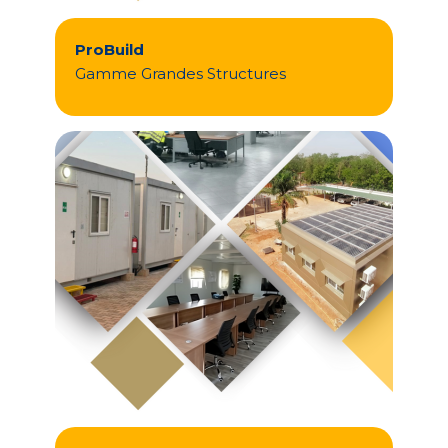
ProBuild
Gamme Grandes Structures