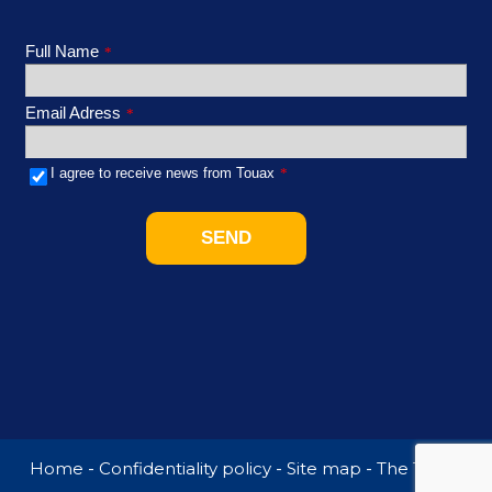
Home
-
Confidentiality policy
-
Site map
-
The Touax