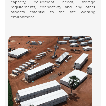
capacity, equipment needs, storage
requirements, connectivity and any other
aspects essential to the site working
environment.