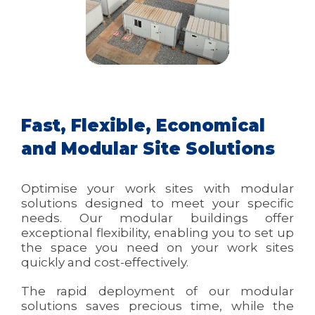
Fast, Flexible, Economical
and Modular Site Solutions
Optimise your work sites with modular
solutions designed to meet your specific
needs. Our modular buildings offer
exceptional flexibility, enabling you to set up
the space you need on your work sites
quickly and cost-effectively.
The rapid deployment of our modular
solutions saves precious time, while the