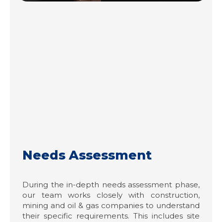
Needs Assessment
During the in-depth needs assessment phase,
our team works closely with construction,
mining and oil & gas companies to understand
their specific requirements. This includes site