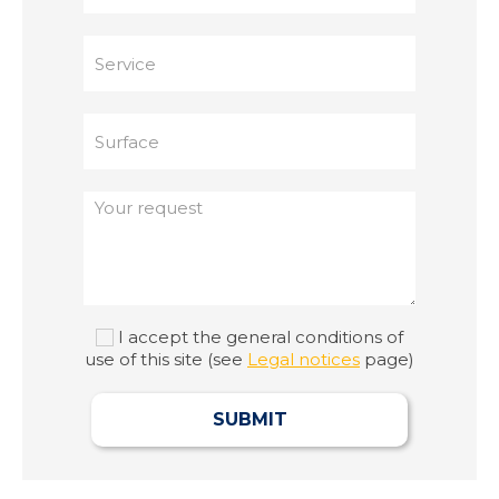
I accept the general conditions of
use of this site (see
Legal notices
page)
SUBMIT