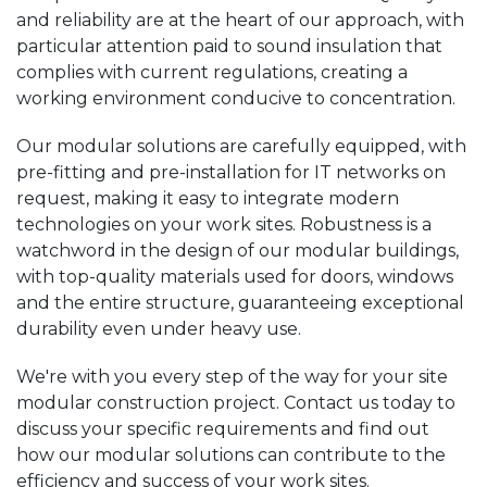
and reliability are at the heart of our approach, with
particular attention paid to sound insulation that
complies with current regulations, creating a
working environment conducive to concentration.
Our modular solutions are carefully equipped, with
pre-fitting and pre-installation for IT networks on
request, making it easy to integrate modern
technologies on your work sites. Robustness is a
watchword in the design of our modular buildings,
with top-quality materials used for doors, windows
and the entire structure, guaranteeing exceptional
durability even under heavy use.
We're with you every step of the way for your site
modular construction project. Contact us today to
discuss your specific requirements and find out
how our modular solutions can contribute to the
efficiency and success of your work sites.