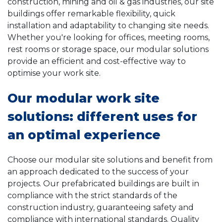
construction, mining and oil & gas industries, our site
buildings offer remarkable flexibility, quick
installation and adaptability to changing site needs.
Whether you're looking for offices, meeting rooms,
rest rooms or storage space, our modular solutions
provide an efficient and cost-effective way to
optimise your work site.
Our modular work site
solutions: different uses for
an optimal experience
Choose our modular site solutions and benefit from
an approach dedicated to the success of your
projects. Our prefabricated buildings are built in
compliance with the strict standards of the
construction industry, guaranteeing safety and
compliance with international standards. Quality