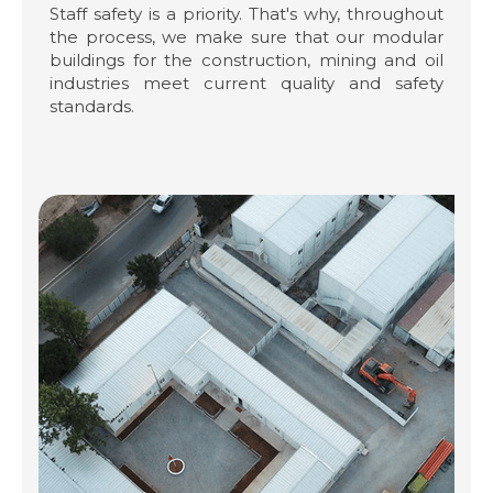
Staff safety is a priority. That's why, throughout
the process, we make sure that our modular
buildings for the construction, mining and oil
industries meet current quality and safety
standards.