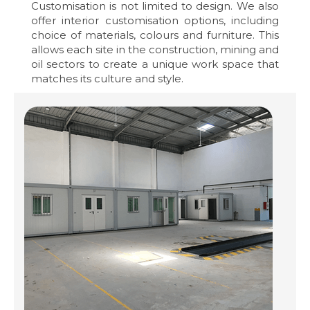
Customisation is not limited to design. We also
offer interior customisation options, including
choice of materials, colours and furniture. This
allows each site in the construction, mining and
oil sectors to create a unique work space that
matches its culture and style.