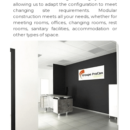
allowing us to adapt the configuration to meet
changing site requirements. Modular
construction meets all your needs, whether for
meeting rooms, offices, changing rooms, rest
rooms, sanitary facilities, accommodation or
other types of space.