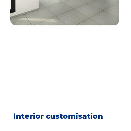
Interior customisation