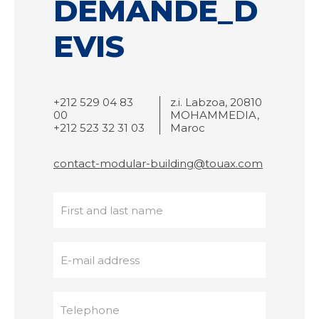
DEMANDE_D
EVIS
+212 529 04 83
z.i. Labzoa, 20810
00
MOHAMMEDIA,
+212 523 32 31 03
Maroc
contact-modular-building@touax.com