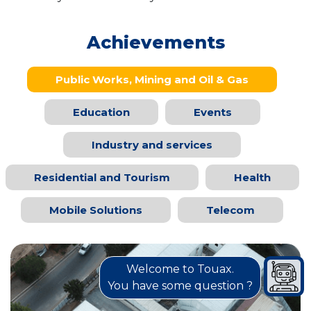
Achievements
Public Works, Mining and Oil & Gas
Education
Events
Industry and services
Residential and Tourism
Health
Mobile Solutions
Telecom
Welcome to Touax.
You have some question ?