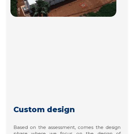
Custom design
Based on the assessment, comes the design
phase where we focus on the design of