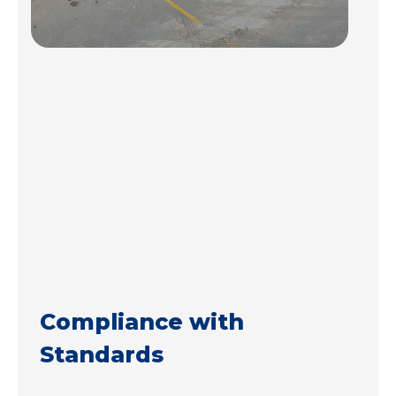
Compliance with
Standards