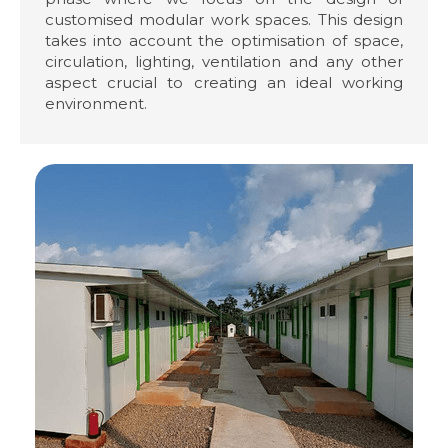
customised modular work spaces. This design
takes into account the optimisation of space,
circulation, lighting, ventilation and any other
aspect crucial to creating an ideal working
environment.