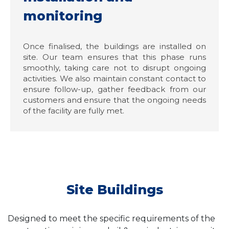
monitoring
Once finalised, the buildings are installed on
site. Our team ensures that this phase runs
smoothly, taking care not to disrupt ongoing
activities. We also maintain constant contact to
ensure follow-up, gather feedback from our
customers and ensure that the ongoing needs
of the facility are fully met.
Site Buildings
Designed to meet the specific requirements of the