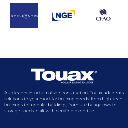
In order to successfully complete the project
to extend the network of the new Casablanca
tramway lines, our customer opted for a
modular site installation. Covering an area of
1,704 m², the base includes living quarters,
offices, a laboratory and hygiene facilities.
Discover more
As a leader in industrialised construction, Touax adapts its
solutions to your modular building needs: from high-tech
buildings to modular buildings, from site bungalows to
storage sheds, built with certified expertise.