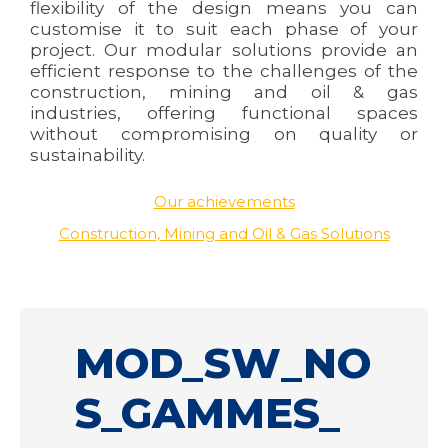
flexibility of the design means you can
customise it to suit each phase of your
project. Our modular solutions provide an
efficient response to the challenges of the
construction, mining and oil & gas
industries, offering functional spaces
without compromising on quality or
sustainability.
Our achievements
Construction, Mining and Oil & Gas Solutions
MOD_SW_NO
S_GAMMES_