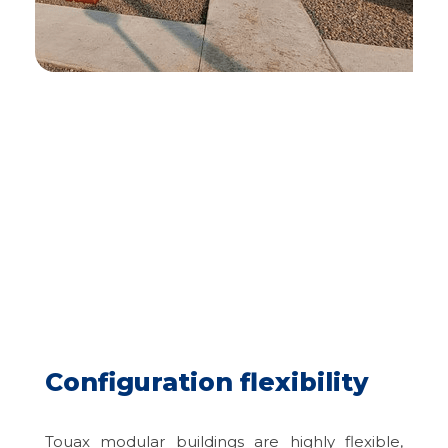
Configuration flexibility
Touax modular buildings are highly flexible,