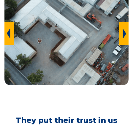
BTP, CASABLANCA
They put their trust in us
MOROCCO, 2021