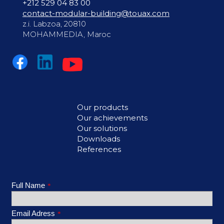
+212 529 04 83 00
contact-modular-building@touax.com
z.i. Labzoa, 20810
MOHAMMEDIA, Maroc
Our products
Our achievements
Our solutions
Downloads
References