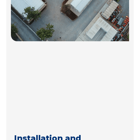
Installation and