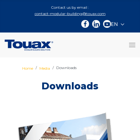
Contact us by email :
contact-modular-building@touax.com
EN
Select you
Downloads
Home
Media
Downloads