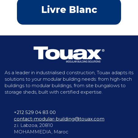
Livre Blanc
As a leader in industrialised construction, Touax adapts its
solutions to your modular building needs: from high-tech
buildings to modular buildings, from site bungalows to
storage sheds, built with certified expertise.
+212 529 04 83 00
contact-modular-building@touax.com
z.i. Labzoa, 20810
MOHAMMEDIA, Maroc